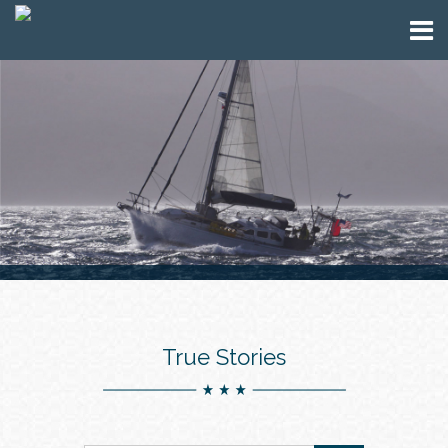
True Stories