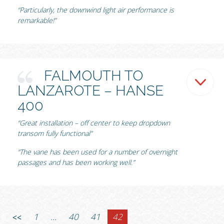
“Particularly, the downwind light air performance is
remarkable!”
FALMOUTH TO
LANZAROTE – HANSE
400
“Great installation – off center to keep dropdown
transom fully functional”
“The vane has been used for a number of overnight
passages and has been working well.”
1
…
40
41
42