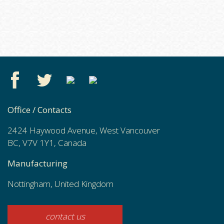
Office / Contacts
2424 Haywood Avenue, West Vancouver
BC, V7V 1Y1, Canada
Manufacturing
Nottingham, United Kingdom
contact us