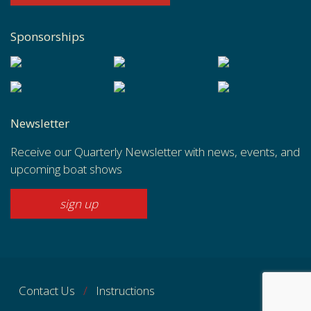
Sponsorships
Newsletter
Receive our Quarterly Newsletter with news, events, and
upcoming boat shows
sign up
Contact Us
Instructions