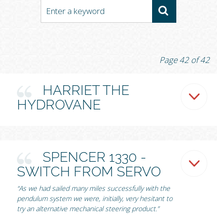
Page 42 of 42
HARRIET THE
HYDROVANE
SPENCER 1330 -
SWITCH FROM SERVO
“As we had sailed many miles successfully with the
pendulum system we were, initially, very hesitant to
try an alternative mechanical steering product.”