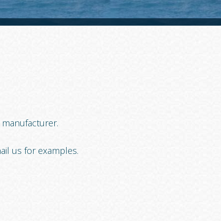
t manufacturer.
ail us for examples.