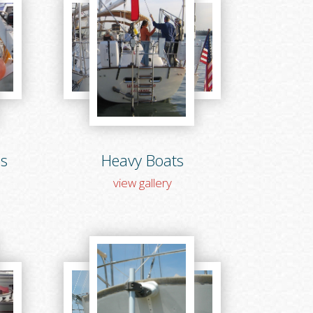
ns
Heavy Boats
view gallery