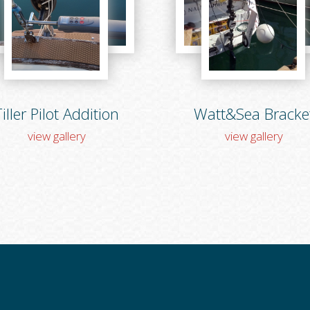
iller Pilot Addition
Watt&Sea Bracke
view gallery
view gallery