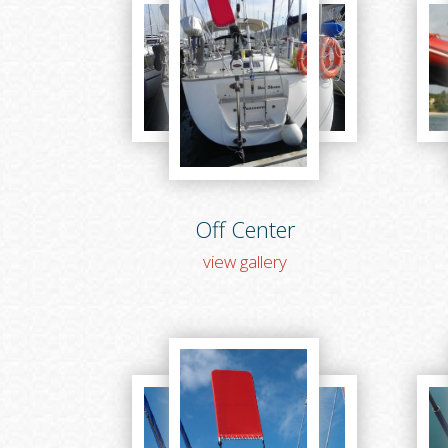
Off Center
view gallery