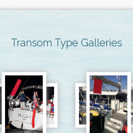
Transom Type Galleries