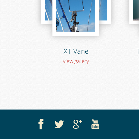
XT Vane
T
view gallery