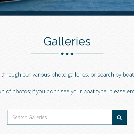
Galleries
g through our various photo galleries, or search by boa
on of photos; if you don't see your boat type, please em