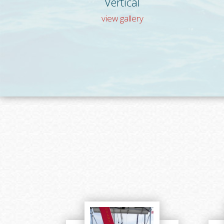
Vertical
view gallery