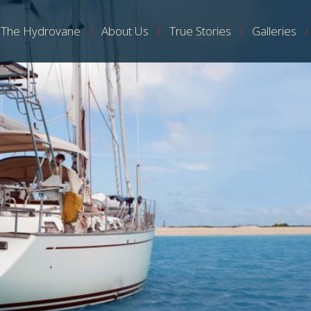
The Hydrovane
About Us
True Stories
Galleries