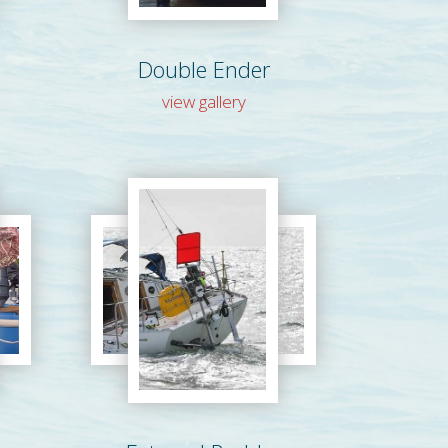
Double Ender
view gallery