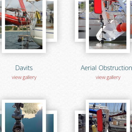
Davits
Aerial Obstructio
view gallery
view gallery