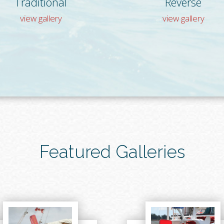
Traditional
Reverse
view gallery
view gallery
Featured Galleries