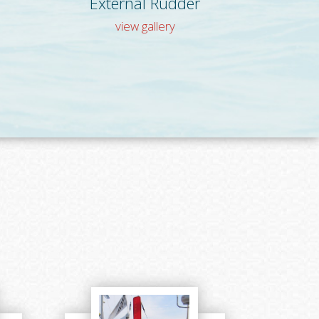
External Rudder
view gallery