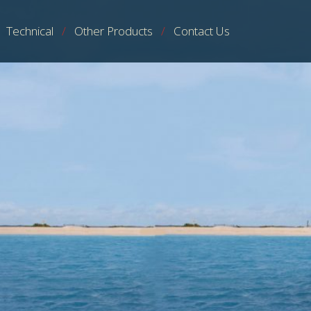
Technical
Other Products
Contact Us