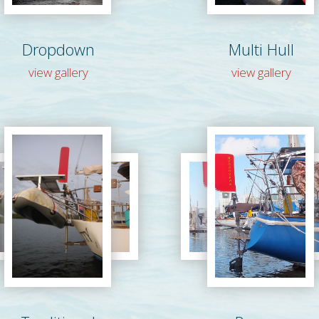
Dropdown
Multi Hull
view gallery
view gallery