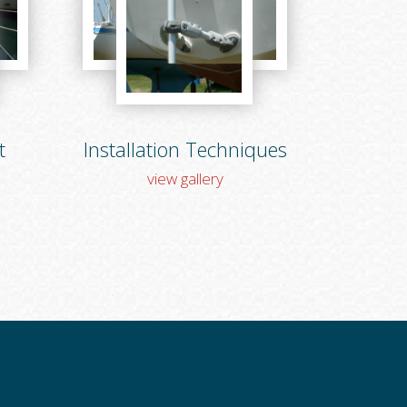
t
Installation Techniques
view gallery