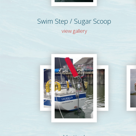
Swim Step / Sugar Scoop
view gallery