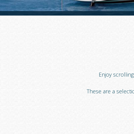
Enjoy scrollin
These are a selecti