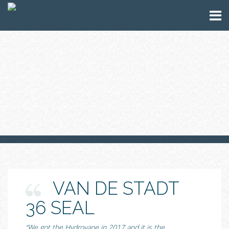
VAN DE STADT
36 SEAL
“We got the Hydrovane in 2017 and it is the