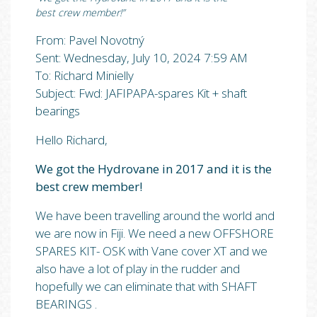
best crew member!”
From: Pavel Novotný
Sent: Wednesday, July 10, 2024 7:59 AM
To: Richard Minielly
Subject: Fwd: JAFIPAPA-spares Kit + shaft
bearings
Hello Richard,
We got the Hydrovane in 2017 and it is the
best crew member!
We have been travelling around the world and
we are now in Fiji. We need a new OFFSHORE
SPARES KIT- OSK with Vane cover XT and we
also have a lot of play in the rudder and
hopefully we can eliminate that with SHAFT
BEARINGS .