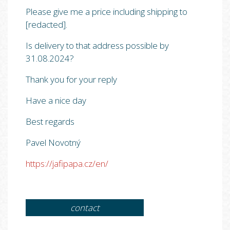
Please give me a price including shipping to
[redacted].
Is delivery to that address possible by
31.08.2024?
Thank you for your reply
Have a nice day
Best regards
Pavel Novotný
https://jafipapa.cz/en/
contact