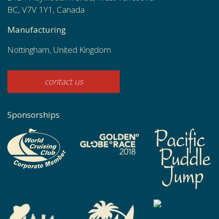
BC, V7V 1Y1, Canada
Manufacturing
Nottingham, United Kingdom
contact us
Sponsorships