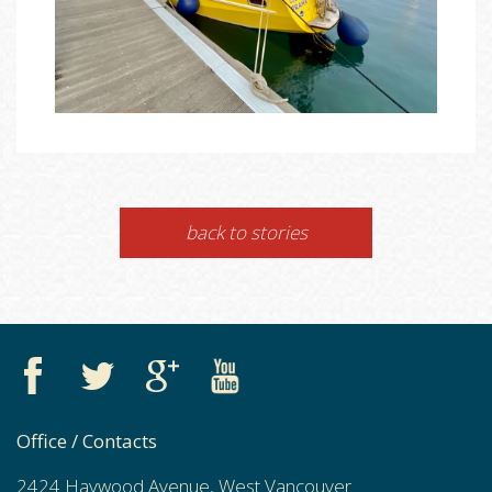
back to stories
Office / Contacts
2424 Haywood Avenue, West Vancouver