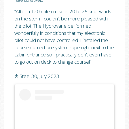
have controlled.”
“After a 120 mile cruise in 20 to 25 knot winds
on the stern I couldn’t be more pleased with
the pilot! The Hydrovane performed
wonderfully in conditions that my electronic
pilot could not have controlled. I installed the
course correction system rope right next to the
cabin entrance so I practically don’t even have
to go out on deck to change course!”⁠
⛵️ Steel 30, July 2023⁠