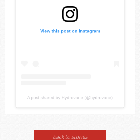
View this post on Instagram
A post shared by Hydrovane (@hydrovane)
back to stories