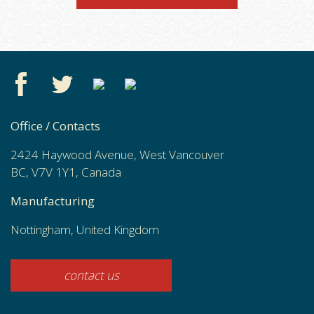
Office / Contacts
2424 Haywood Avenue, West Vancouver
BC, V7V 1Y1, Canada
Manufacturing
Nottingham, United Kingdom
contact us