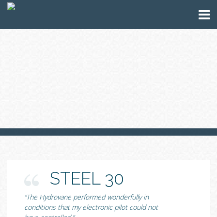
STEEL 30
“The Hydrovane performed wonderfully in
conditions that my electronic pilot could not