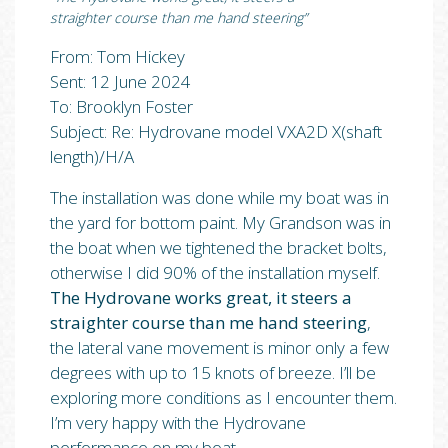
straighter course than me hand steering”
From: Tom Hickey
Sent: 12 June 2024
To: Brooklyn Foster
Subject: Re: Hydrovane model VXA2D X(shaft
length)/H/A
The installation was done while my boat was in
the yard for bottom paint. My Grandson was in
the boat when we tightened the bracket bolts,
otherwise I did 90% of the installation myself.
The Hydrovane works great, it steers a
straighter course than me hand steering
,
the lateral vane movement is minor only a few
degrees with up to 15 knots of breeze. I’ll be
exploring more conditions as I encounter them.
I’m very happy with the Hydrovane
performance on my boat.