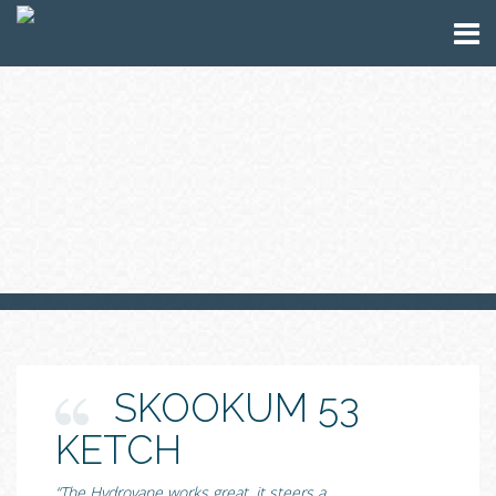
SKOOKUM 53
KETCH
“The Hydrovane works great, it steers a