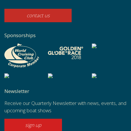
contact us
Sponsorships
Newsletter
Receive our Quarterly Newsletter with news, events, and
upcoming boat shows
sign up