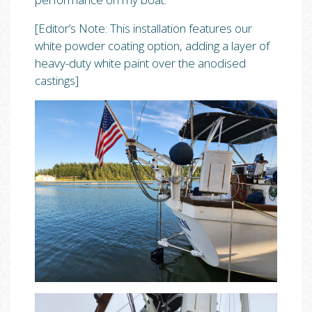
[Editor’s Note: This installation features our
white powder coating option, adding a layer of
heavy-duty white paint over the anodised
castings]