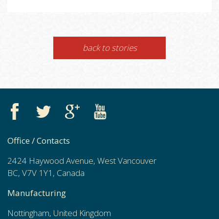
back to stories
Office / Contacts
2424 Haywood Avenue, West Vancouver
BC, V7V 1Y1, Canada
Manufacturing
Nottingham, United Kingdom