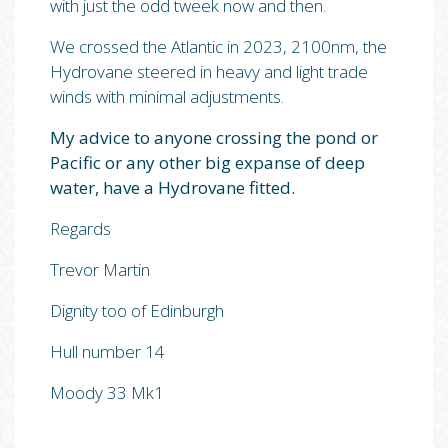
with just the odd tweek now and then.
We crossed the Atlantic in 2023, 2100nm, the
Hydrovane steered in heavy and light trade
winds with minimal adjustments.
My advice to anyone crossing the pond or
Pacific or any other big expanse of deep
water, have a Hydrovane fitted.
Regards
Trevor Martin
Dignity too of Edinburgh
Hull number 14
Moody 33 Mk1