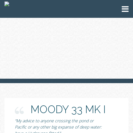
MOODY 33 MK I
“My advice to anyone crossing the pond or
Pacific or any other big expanse of deep water: