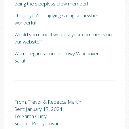
being the sleepless crew member!
I hope you’re enjoying sailing somewhere
wonderful.
Would you mind if we post your comments on
our website?
Warm regards from a snowy Vancouver,
Sarah
From: Trevor & Rebecca Martin
Sent: January 17, 2024
To: Sarah Curry
Subject: Re: hydrovane