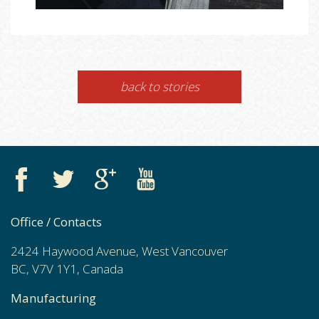
back to stories
Office / Contacts
2424 Haywood Avenue, West Vancouver
BC, V7V 1Y1, Canada
Manufacturing