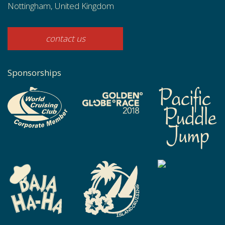
Nottingham, United Kingdom
contact us
Sponsorships