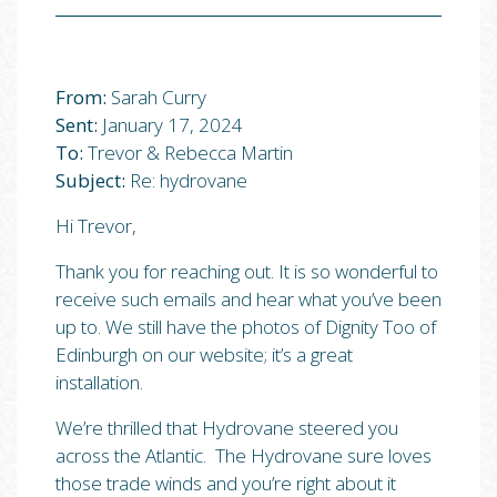
From:
Sarah Curry
Sent:
January 17, 2024
To:
Trevor & Rebecca Martin
Subject:
Re: hydrovane
Hi Trevor,
Thank you for reaching out. It is so wonderful to
receive such emails and hear what you’ve been
up to. We still have the photos of Dignity Too of
Edinburgh on our website; it’s a great
installation.
We’re thrilled that Hydrovane steered you
across the Atlantic. The Hydrovane sure loves
those trade winds and you’re right about it