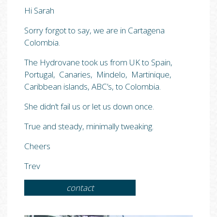
Hi Sarah
Sorry forgot to say, we are in Cartagena
Colombia.
The Hydrovane took us from UK to Spain,
Portugal, Canaries, Mindelo, Martinique,
Caribbean islands, ABC’s, to Colombia.
She didn’t fail us or let us down once.
True and steady, minimally tweaking.
Cheers
Trev
contact