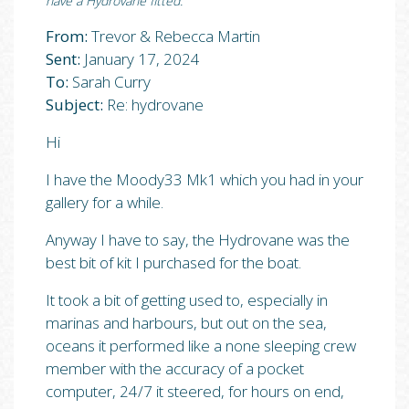
have a Hydrovane fitted.”
From:
Trevor & Rebecca Martin
Sent:
January 17, 2024
To:
Sarah Curry
Subject:
Re: hydrovane
Hi
I have the Moody33 Mk1 which you had in your
gallery for a while.
Anyway I have to say, the Hydrovane was the
best bit of kit I purchased for the boat.
It took a bit of getting used to, especially in
marinas and harbours, but out on the sea,
oceans it performed like a none sleeping crew
member with the accuracy of a pocket
computer, 24/7 it steered, for hours on end,