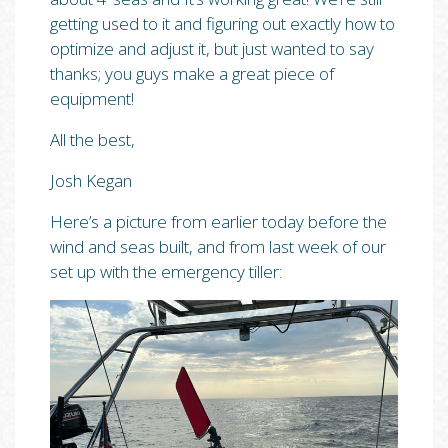
getting used to it and figuring out exactly how to
optimize and adjust it, but just wanted to say
thanks; you guys make a great piece of
equipment!
All the best,
Josh Kegan
Here’s a picture from earlier today before the
wind and seas built, and from last week of our
set up with the emergency tiller: