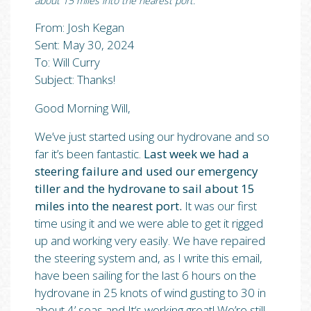
about 15 miles into the nearest port.”
From: Josh Kegan
Sent: May 30, 2024
To: Will Curry
Subject: Thanks!
Good Morning Will,
We’ve just started using our hydrovane and so
far it’s been fantastic.
Last week we had a
steering failure and used our emergency
tiller and the hydrovane to sail about 15
miles into the nearest port.
It was our first
time using it and we were able to get it rigged
up and working very easily. We have repaired
the steering system and, as I write this email,
have been sailing for the last 6 hours on the
hydrovane in 25 knots of wind gusting to 30 in
about 4’ seas and It‘s working great! We’re still