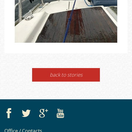
back to stories
Office / Contacts