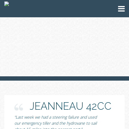
JEANNEAU 42CC
“Last week we had a steering failure and used
our emergency tiller and the hydrovane to sail