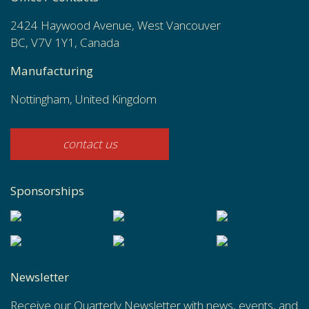
2424 Haywood Avenue, West Vancouver
BC, V7V 1Y1, Canada
Manufacturing
Nottingham, United Kingdom
contact us
Sponsorships
Newsletter
Receive our Quarterly Newsletter with news, events, and