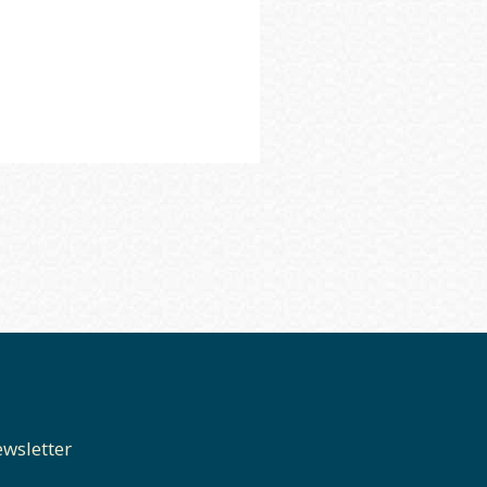
wsletter