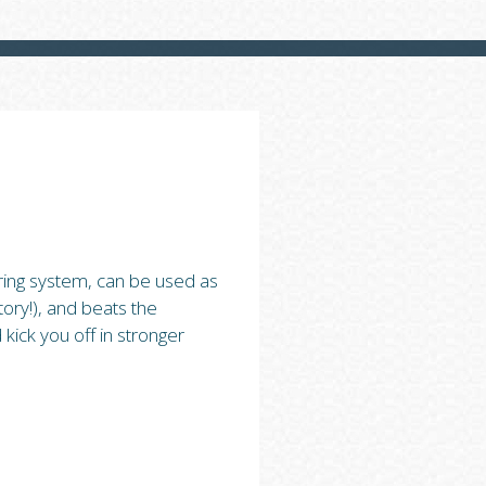
ring system, can be used as
ory!), and beats the
kick you off in stronger