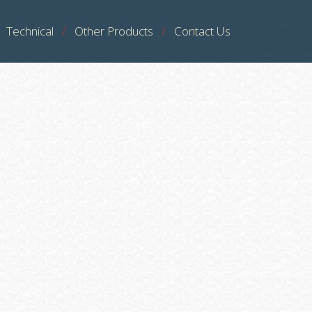
Technical
Other Products
Contact Us