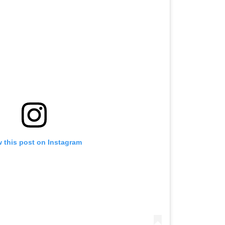
w this post on Instagram