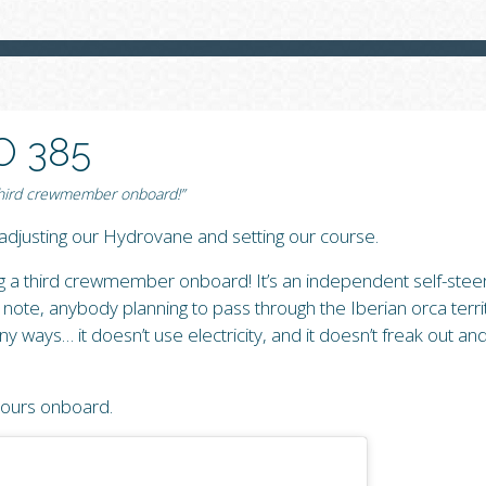
O 385
 third crewmember onboard!”
djusting our Hydrovane and setting our course.
ng a third crewmember onboard! It’s an independent self-stee
ote, anybody planning to pass through the Iberian orca territ
 ways… it doesn’t use electricity, and it doesn’t freak out and 
 ours onboard.