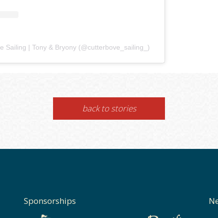
e Sailing | Tony & Bryony (@cutterbove_sailing_)
back to stories
Sponsorships
Ne