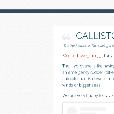
CALLIST
“The Hydrovane is like having a
@cutterbove_sailing_
Tony a
The Hydrovane is like havi
an emergency rudder (take n
autopilot hands down in many
winds or bigger seas.
We are very happy to have