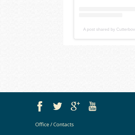
A post shared by Cutterbov
Office / Contacts