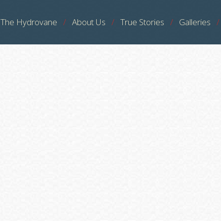
The Hydrovane
About Us
True Stories
Galleries