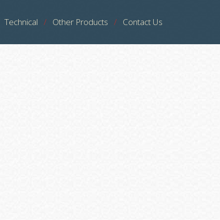
Technical
Other Products
Contact Us