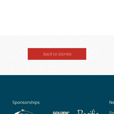
back to stories
Sponsorships
Ne
Re