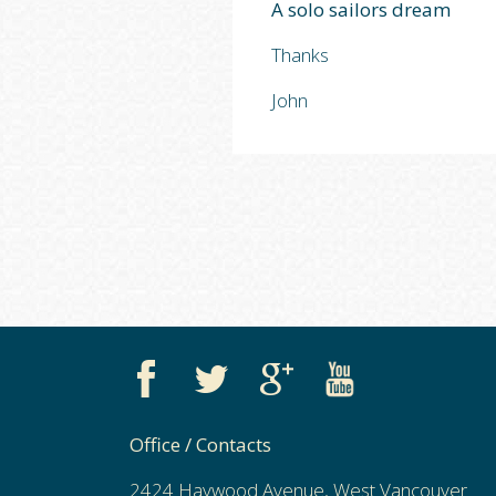
A solo sailors dream
Thanks
John
Office / Contacts
2424 Haywood Avenue, West Vancouver