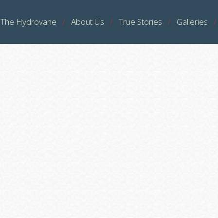
The Hydrovane
About Us
True Stories
Galleries