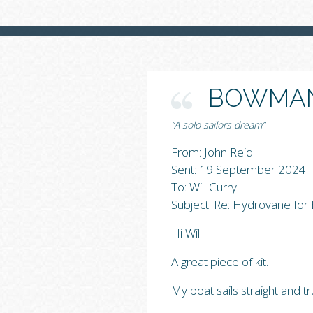
BOWMAN
“A solo sailors dream”
From: John Reid
Sent: 19 September 2024
To: Will Curry
Subject: Re: Hydrovane fo
Hi Will
A great piece of kit.
My boat sails straight and t