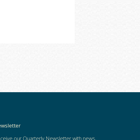
wsletter
ceive our Quarterly Newsletter with news,