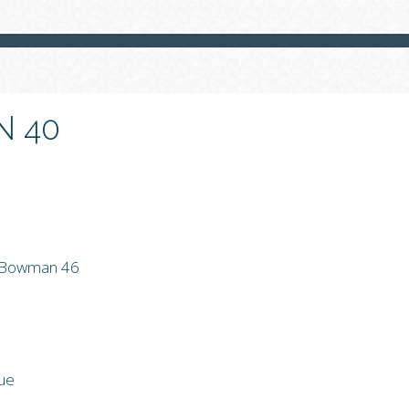
 40
r Bowman 46
rue