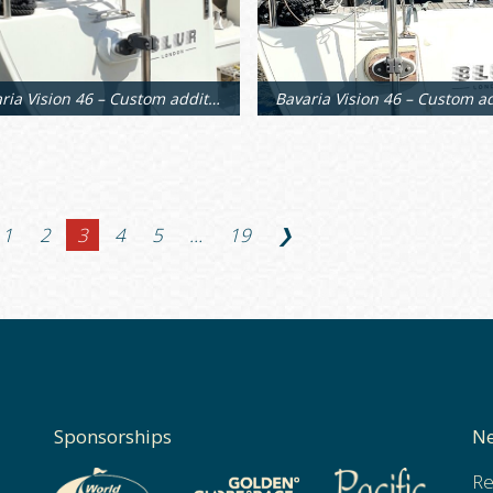
Bavaria Vision 46 – Custom additional supports
1
2
3
4
5
…
19
❯
Sponsorships
Ne
Re