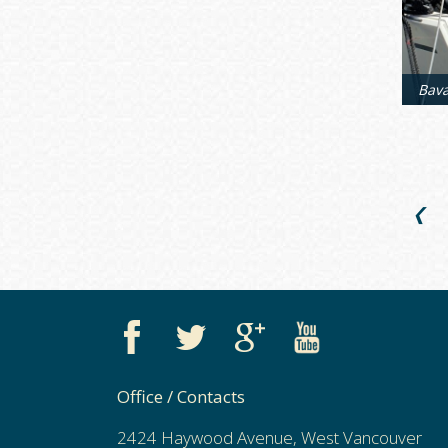
❮
Office / Contacts
2424 Haywood Avenue, West Vancouver