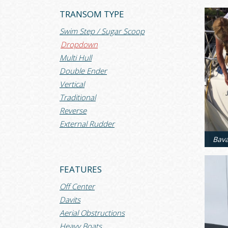
TRANSOM TYPE
Swim Step / Sugar Scoop
Dropdown
Multi Hull
Double Ender
Vertical
Traditional
Reverse
External Rudder
FEATURES
Off Center
Davits
Aerial Obstructions
Heavy Boats