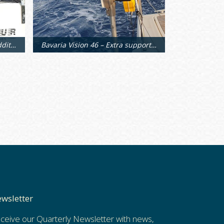
Bavaria Vision 46 – Custom additional supports
Bavaria Vision 46 – Extra support arms
wsletter
ceive our Quarterly Newsletter with news,