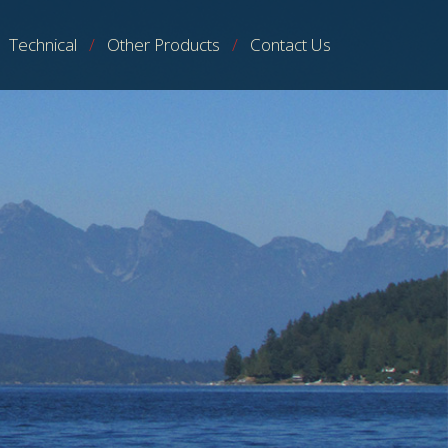
Technical
Other Products
Contact Us