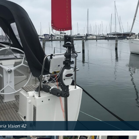
ria Vision 42