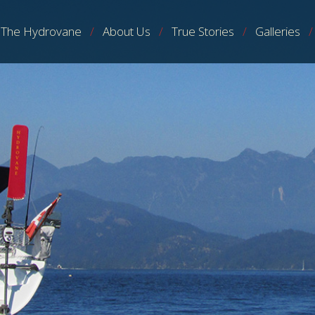
The Hydrovane
About Us
True Stories
Galleries