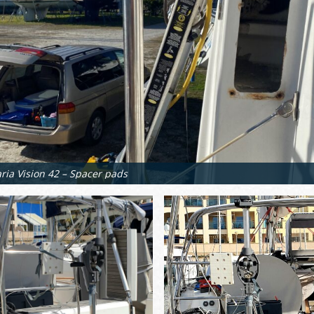
ria Vision 42 – Spacer pads