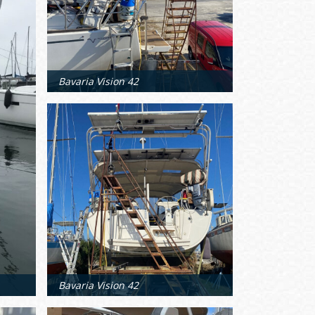
Bavaria Vision 42
Bavaria Vision 42