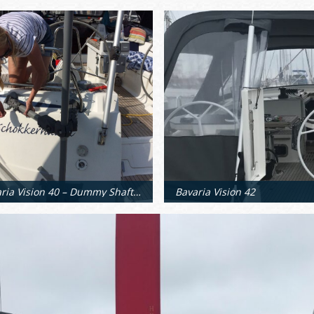
Bavaria Vision 40 – Dummy Shaft Positioning
Bavaria Vision 42