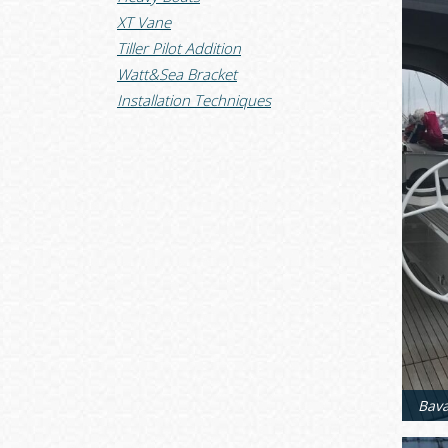
XT Vane
Tiller Pilot Addition
Watt&Sea Bracket
Installation Techniques
Bava