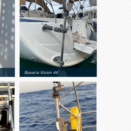
Bavaria Vision 44