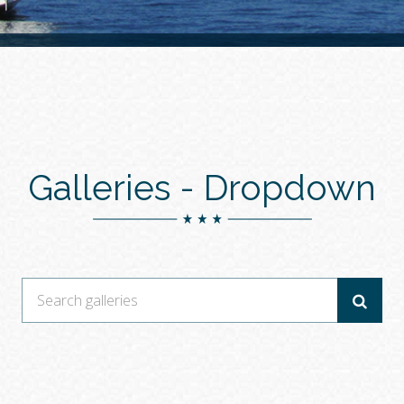
Galleries -
Dropdown