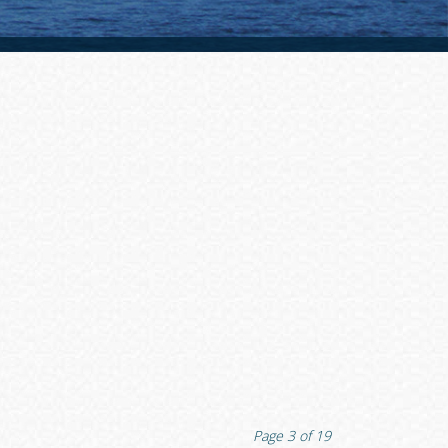
Page
3
of
19